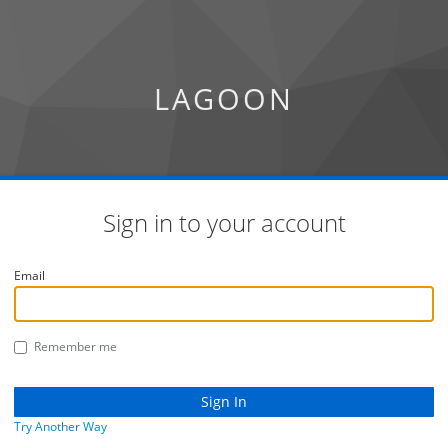
LAGOON
Sign in to your account
Email
Remember me
Try Another Way