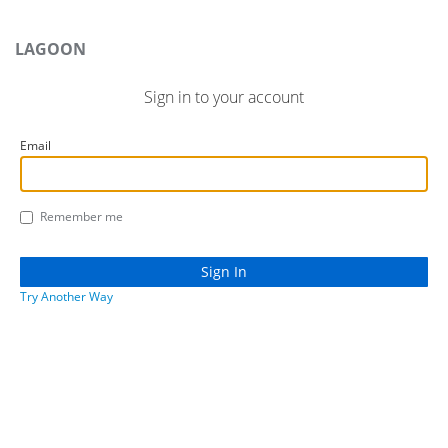
LAGOON
Sign in to your account
Email
Remember me
Try Another Way