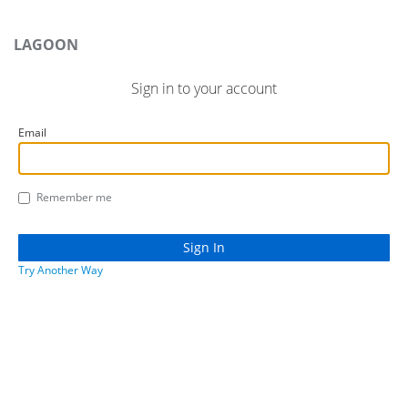
LAGOON
Sign in to your account
Email
Remember me
Try Another Way