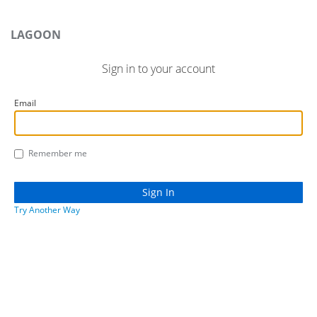
LAGOON
Sign in to your account
Email
Remember me
Try Another Way